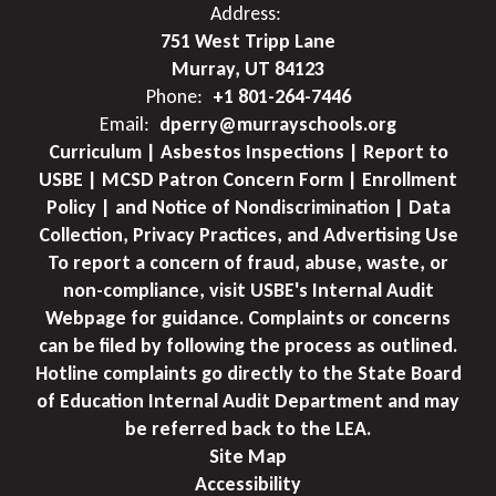
Address:
751 West Tripp Lane
Murray, UT 84123
Phone:
+1 801-264-7446
Email:
dperry@murrayschools.org
Curriculum | Asbestos Inspections | Report to
USBE | MCSD Patron Concern Form | Enrollment
Policy | and Notice of Nondiscrimination | Data
Collection, Privacy Practices, and Advertising Use
To report a concern of fraud, abuse, waste, or
non-compliance, visit USBE's Internal Audit
Webpage for guidance. Complaints or concerns
can be filed by following the process as outlined.
Hotline complaints go directly to the State Board
of Education Internal Audit Department and may
be referred back to the LEA.
Site Map
Accessibility