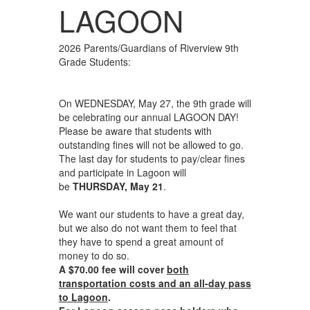
LAGOON
2026 Parents/Guardians of Riverview 9th
Grade Students:
On WEDNESDAY, May 27, the 9th grade will
be celebrating our annual LAGOON DAY!
Please be aware that students with
outstanding fines will not be allowed to go.
The last day for students to pay/clear fines
and participate in Lagoon will
be
THURSDAY, May 21
.
We want our students to have a great day,
but we also do not want them to feel that
they have to spend a great amount of
money to do so.
A $70.00 fee will cover
both
transportation costs and an all-day pass
to Lagoon
.