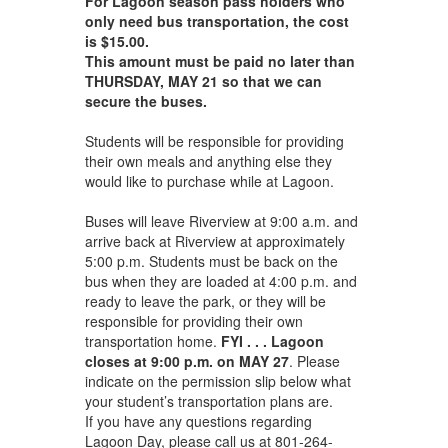
For Lagoon season pass holders who
only need bus transportation, the cost
is $15.00.
This amount must be paid no later than
THURSDAY, MAY 21 so that we can
secure the buses.
Students will be responsible for providing
their own meals and anything else they
would like to purchase while at Lagoon.
Buses will leave Riverview at 9:00 a.m. and
arrive back at Riverview at approximately
5:00 p.m. Students must be back on the
bus when they are loaded at 4:00 p.m. and
ready to leave the park, or they will be
responsible for providing their own
transportation home.
FYI . . .
Lagoon
closes at 9:00 p.m. on MAY 27
. Please
indicate on the permission slip below what
your student’s transportation plans are.
If you have any questions regarding
Lagoon Day, please call us at 801-264-