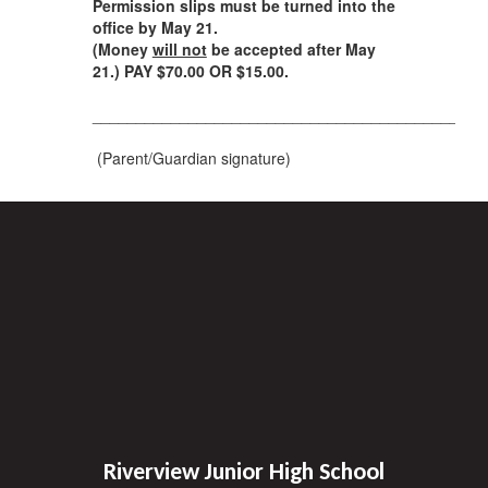
Permission slips must be turned into the
office by May 21.
(Money
will not
be accepted after May
21.)
PAY $70.00 OR $15.00.
__________________________________________
(Parent/Guardian signature)
Riverview Junior High School