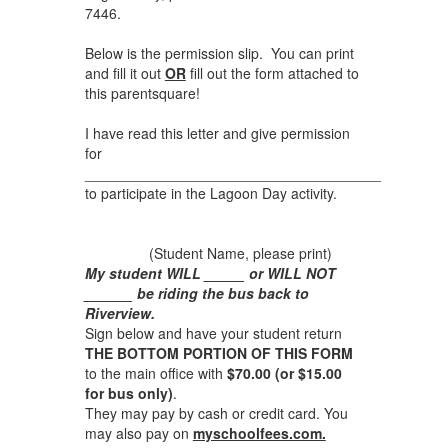
7446.
Below is the permission slip. You can print
and fill it out
OR
fill out the form attached to
this parentsquare!
I have read this letter and give permission
for
_____________________________________
to participate in the Lagoon Day activity.
(Student Name, please print)
My student WILL _____ or WILL NOT
______ be riding the bus back to
Riverview.
Sign below and have your student return
THE BOTTOM PORTION OF THIS FORM
to the main office with
$70.00 (or $15.00
for bus only)
.
They may pay by cash or credit card. You
may also pay on
myschoolfees.com.