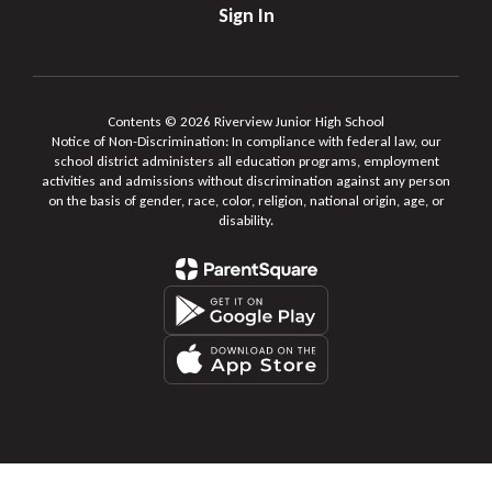
Sign In
Contents © 2026 Riverview Junior High School
Notice of Non-Discrimination: In compliance with federal law, our
school district administers all education programs, employment
activities and admissions without discrimination against any person
on the basis of gender, race, color, religion, national origin, age, or
disability.