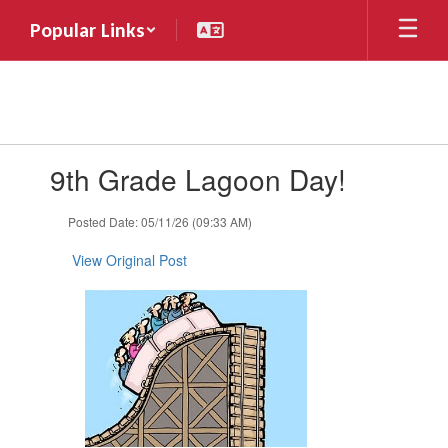
Skip
Popular Links
to
main
content
Contains
9th Grade Lagoon Day!
1
slides.
Use
Posted Date: 05/11/26 (09:33 AM)
the
next
View Original Post
and
previous
buttons
to
navigate.