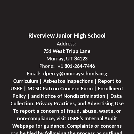
Riverview Junior High School
Address:
751 West Tripp Lane
Murray, UT 84123
Phone:
+1 801-264-7446
Email:
dperry@murrayschools.org
Curriculum | Asbestos Inspections | Report to
USBE | MCSD Patron Concern Form | Enrollment
Policy | and Notice of Nondiscrimination | Data
Collection, Privacy Practices, and Advertising Use
To report a concern of fraud, abuse, waste, or
non-compliance, visit USBE's Internal Audit
Webpage for guidance. Complaints or concerns
can be filed by following the process as outlined.