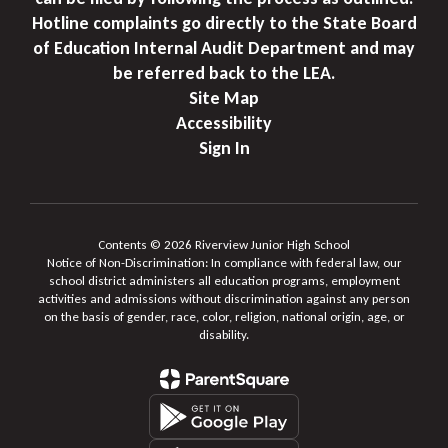
Hotline complaints go directly to the State Board
of Education Internal Audit Department and may
be referred back to the LEA.
Site Map
Accessibility
Sign In
Contents © 2026 Riverview Junior High School
Notice of Non-Discrimination: In compliance with federal law, our
school district administers all education programs, employment
activities and admissions without discrimination against any person
on the basis of gender, race, color, religion, national origin, age, or
disability.